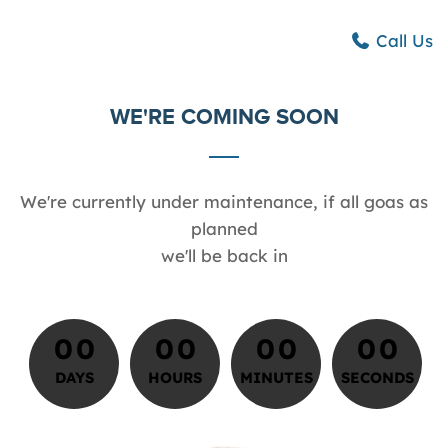
Call Us
WE'RE COMING SOON
We're currently under maintenance, if all goas as
planned
we'll be back in
0
0
0
0
0
0
0
0
0
0
0
0
0
0
0
0
0
DAYS
HOURS
MINUTES
SECONDS