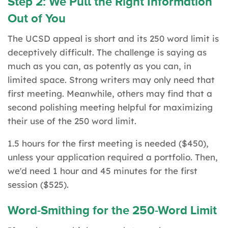
Step 2: We Pull the Right Information
Out of You
The UCSD appeal is short and its 250 word limit is
deceptively difficult. The challenge is saying as
much as you can, as potently as you can, in
limited space. Strong writers may only need that
first meeting. Meanwhile, others may find that a
second polishing meeting helpful for maximizing
their use of the 250 word limit.
1.5 hours for the first meeting is needed ($450),
unless your application required a portfolio. Then,
we'd need 1 hour and 45 minutes for the first
session ($525).
Word-Smithing for the 250-Word Limit