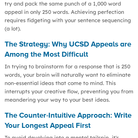
try and pack the same punch of a 1,000 word
appeal in only 250 words. Achieving perfection
requires fidgeting with your sentence sequencing
(a lot).
The Strategy: Why UCSD Appeals are
Among the Most Difficult
In trying to brainstorm for a response that is 250
words, your brain will naturally want to eliminate
non-essential ideas that come to mind. This
interrupts your creative flow, preventing you from
meandering your way to your best ideas.
The Counter-Intuitive Approach: Write
Your Longest Appeal First
To avoid devolving into a mental tailspin, it's