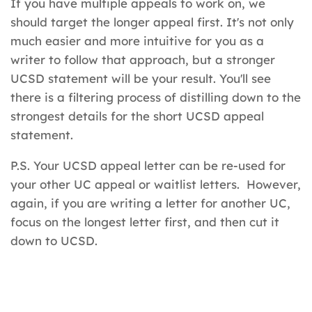
If you have multiple appeals to work on, we
should target the longer appeal first. It's not only
much easier and more intuitive for you as a
writer to follow that approach, but a stronger
UCSD statement will be your result. You'll see
there is a filtering process of distilling down to the
strongest details for the short UCSD appeal
statement.
P.S. Your UCSD appeal letter can be re-used for
your other UC appeal or waitlist letters. However,
again, if you are writing a letter for another UC,
focus on the longest letter first, and then cut it
down to UCSD.