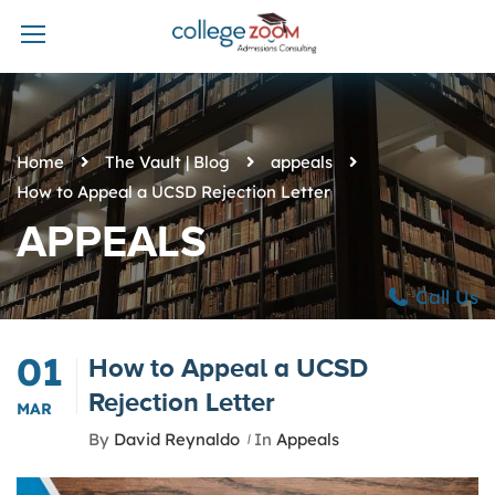
Home
The Vault | Blog
appeals
How to Appeal a UCSD Rejection Letter
APPEALS
Call Us
01
How to Appeal a UCSD
Rejection Letter
MAR
By
David Reynaldo
In
Appeals