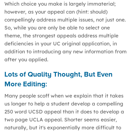
Which choice you make is largely immaterial;
however, as your appeal can (hint: should)
compellingly address multiple issues, not just one.
So, while you are only be able to select one
theme, the strongest appeals address multiple
deficiencies in your UC original application, in
addition to introducing any new information from
after you applied.
Lots of Quality Thought, But Even
More Editing:
Many people scoff when we explain that it takes
us longer to help a student develop a compelling
250 word UCSD appeal than it does to develop a
two page UCLA appeal. Shorter seems easier,
naturally, but it's exponentially more difficult to