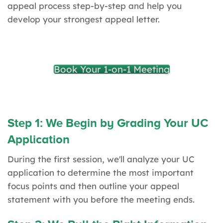
appeal process step-by-step and help you
develop your strongest appeal letter.
Book Your 1-on-1 Meeting
Step 1: We Begin by Grading Your UC
Application
During the first session, we'll analyze your UC
application to determine the most important
focus points and then outline your appeal
statement with you before the meeting ends.