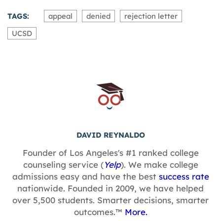
TAGS:
appeal
denied
rejection letter
UCSD
DAVID REYNALDO
Founder of Los Angeles's #1 ranked college
counseling service (
Yelp
). We make college
admissions easy and have the best
success rate
nationwide. Founded in 2009, we have helped
over 5,500 students. Smarter decisions, smarter
outcomes.™
More.