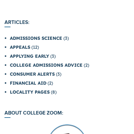
ARTICLES:
ADMISSIONS SCIENCE
(3)
APPEALS
(12)
APPLYING EARLY
(3)
COLLEGE ADMISSIONS ADVICE
(2)
CONSUMER ALERTS
(3)
FINANCIAL AID
(2)
LOCALITY PAGES
(8)
ABOUT COLLEGE ZOOM: