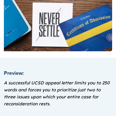
Preview:
A successful UCSD appeal letter limits you to 250
words and forces you to prioritize just two to
three issues upon which your entire case for
reconsideration rests.