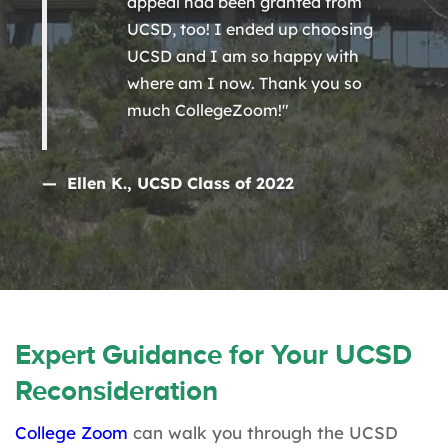
appeal had been granted from
UCSD, too! I ended up choosing
UCSD and I am so happy with
where am I now. Thank you so
much CollegeZoom!"
— Ellen K., UCSD Class of 2022
Expert Guidance for Your UCSD
Reconsideration
College Zoom
can walk you through the UCSD