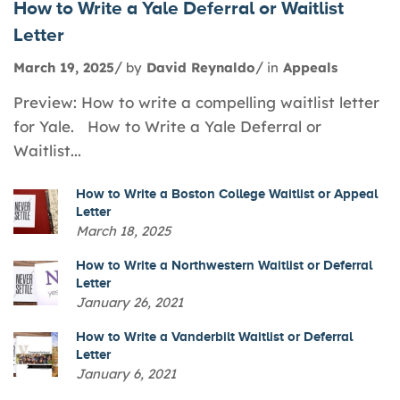
How to Write a Yale Deferral or Waitlist
Letter
March 19, 2025
by
David Reynaldo
in
Appeals
Preview: How to write a compelling waitlist letter
for Yale. How to Write a Yale Deferral or
Waitlist...
How to Write a Boston College Waitlist or Appeal
Letter
March 18, 2025
How to Write a Northwestern Waitlist or Deferral
Letter
January 26, 2021
How to Write a Vanderbilt Waitlist or Deferral
Letter
January 6, 2021