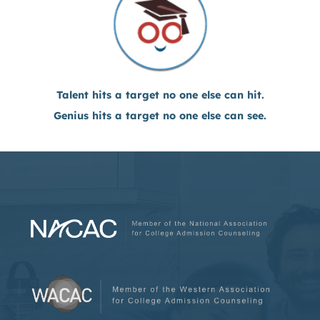
Talent hits a target no one else can hit.
Genius hits a target no one else can see.