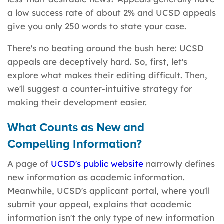
a low success rate of about 2% and UCSD appeals
give you only 250 words to state your case.
There's no beating around the bush here: UCSD
appeals are deceptively hard. So, first, let's
explore what makes their editing difficult. Then,
we'll suggest a counter-intuitive strategy for
making their development easier.
What Counts as New and
Compelling
Information
?
A page of
UCSD's public website
narrowly defines
new information as academic information.
Meanwhile, UCSD's applicant portal, where you'll
submit your appeal, explains that academic
information isn't the only type of new information