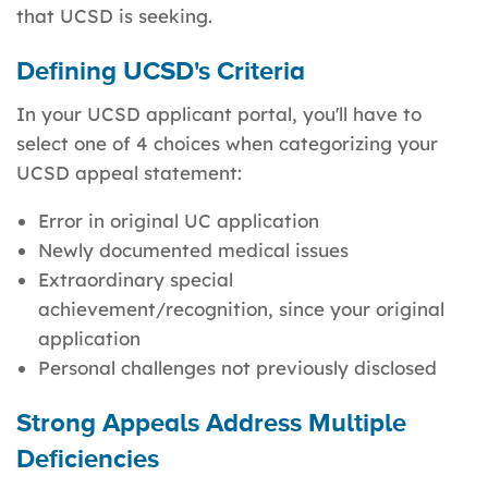
that UCSD is seeking.
Defining UCSD's Criteria
In your UCSD applicant portal, you'll have to
select one of 4 choices when categorizing your
UCSD appeal statement:
Error in original UC application
Newly documented medical issues
Extraordinary special
achievement/recognition, since your original
application
Personal challenges not previously disclosed
Strong Appeals Address Multiple
Deficiencies