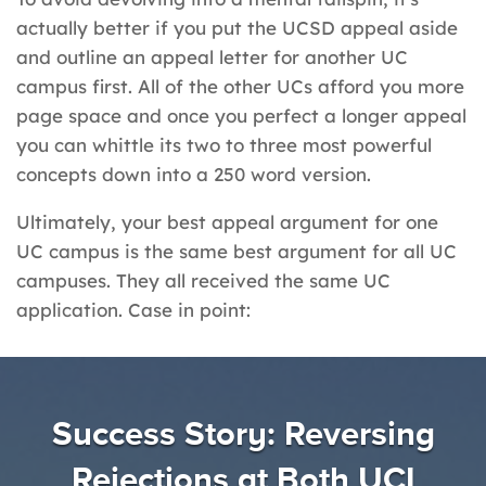
actually better if you put the UCSD appeal aside
and outline an appeal letter for another UC
campus first. All of the other UCs afford you more
page space and once you perfect a longer appeal
you can whittle its two to three most powerful
concepts down into a 250 word version.
Ultimately, your best appeal argument for one
UC campus is the same best argument for all UC
campuses. They all received the same UC
application. Case in point:
Success Story: Reversing
Rejections at Both UCI