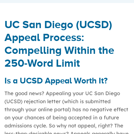
UC San Diego (UCSD)
Appeal Process:
Compelling Within the
250-Word Limit
Is a UCSD Appeal Worth It?
The good news? Appealing your UC San Diego
(UCSD) rejection letter (which is submitted
through your online portal) has no negative effect
on your chances of being accepted in a future
admissions cycle. So why not appeal, right? The
less-than-desirable news? Appeals generally have