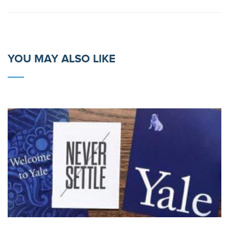
YOU MAY ALSO LIKE