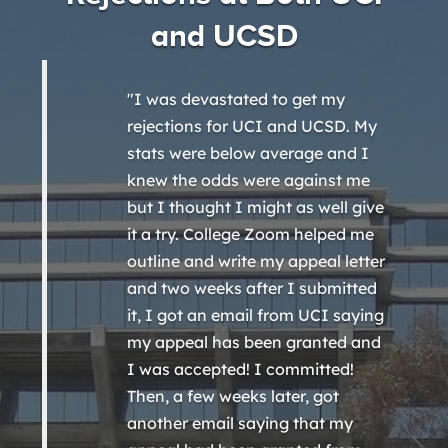
and UCSD
"I was devastated to get my
rejections for UCI and UCSD. My
stats were below average and I
knew the odds were against me
but I thought I might as well give
it a try. College Zoom helped me
outline and write my appeal letter
and two weeks after I submitted
it, I got an email from UCI saying
my appeal has been granted and
I was accepted! I committed!
Then, a few weeks later, got
another email saying that my