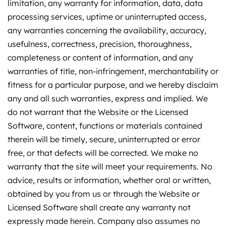
limitation, any warranty for information, data, data
processing services, uptime or uninterrupted access,
any warranties concerning the availability, accuracy,
usefulness, correctness, precision, thoroughness,
completeness or content of information, and any
warranties of title, non-infringement, merchantability or
fitness for a particular purpose, and we hereby disclaim
any and all such warranties, express and implied. We
do not warrant that the Website or the Licensed
Software, content, functions or materials contained
therein will be timely, secure, uninterrupted or error
free, or that defects will be corrected. We make no
warranty that the site will meet your requirements. No
advice, results or information, whether oral or written,
obtained by you from us or through the Website or
Licensed Software shall create any warranty not
expressly made herein. Company also assumes no