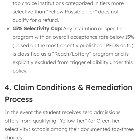
top choice institutions categorized in tiers more
selective than “Yellow Possible Tier” does not
qualify for a refund.
15% Selectivity Cap:
Any institution or specific
program with an overall acceptance rate below 15%
(based on the most recently published IPEDS data)
is classified as a “Reach/Lottery” program and is
explicitly excluded from trigger eligibility under this
policy.
4. Claim Conditions & Remediation
Process
In the event the student receives zero admissions
offers from qualifying “Yellow Tier” (or Green tier
selectivity) schools among their documented top-three
choices: