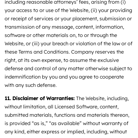
including reasonable attorneys’ fees, arising from (i)
your access to or use of the Website, (ii) your providing
or receipt of services or your placement, submission or
transmission of any message, content, information,
software or other materials on, to or through the
Website, or (iii) your breach or violation of the law or of
these Terms and Conditions. Company reserves the
right, at its own expense, to assume the exclusive
defense and control of any matter otherwise subject to
indemnification by you and you agree to cooperate
with any such defense.
11. Disclaimer of Warranties:
The Website, including,
without limitation, all Licensed Software, content,
submitted materials, functions and materials thereon,
is provided “as is,” “as available” without warranty of
any kind, either express or implied, including, without