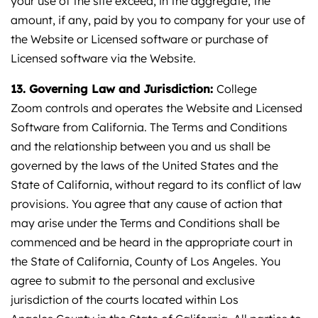
your use of the site exceed, in the aggregate, the
amount, if any, paid by you to company for your use of
the Website or Licensed software or purchase of
Licensed software via the Website.
13. Governing Law and Jurisdiction:
College
Zoom controls and operates the Website and Licensed
Software from California. The Terms and Conditions
and the relationship between you and us shall be
governed by the laws of the United States and the
State of California, without regard to its conflict of law
provisions. You agree that any cause of action that
may arise under the Terms and Conditions shall be
commenced and be heard in the appropriate court in
the State of California, County of Los Angeles. You
agree to submit to the personal and exclusive
jurisdiction of the courts located within Los