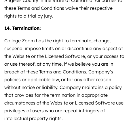
Angeles County in the State of California. All parties to
these Terms and Conditions waive their respective
rights to a trial by jury.
14. Termination:
College Zoom has the right to terminate, change,
suspend, impose limits on or discontinue any aspect of
the Website or the Licensed Software, or your access to
or use thereof, at any time, if we believe you are in
breach of these Terms and Conditions, Company’s
policies or applicable law, or for any other reason
without notice or liability. Company maintains a policy
that provides for the termination in appropriate
circumstances of the Website or Licensed Software use
privileges of users who are repeat infringers of
intellectual property rights.