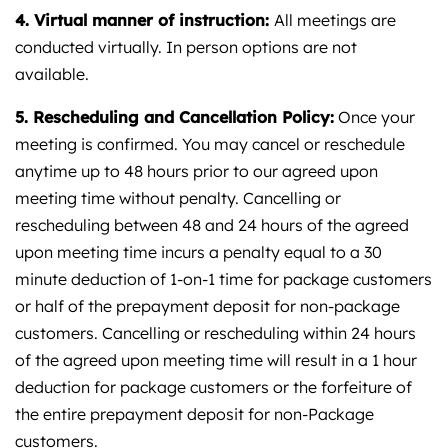
4. Virtual manner of instruction:
All meetings are
conducted virtually. In person options are not
available.
5.
Rescheduling and Cancellation Policy:
Once your
meeting is confirmed. You may cancel or reschedule
anytime up to 48 hours prior to our agreed upon
meeting time without penalty. Cancelling or
rescheduling between 48 and 24 hours of the agreed
upon meeting time incurs a penalty equal to a 30
minute deduction of 1-on-1 time for package customers
or half of the prepayment deposit for non-package
customers. Cancelling or rescheduling within 24 hours
of the agreed upon meeting time will result in a 1 hour
deduction for package customers or the forfeiture of
the entire prepayment deposit for non-Package
customers.