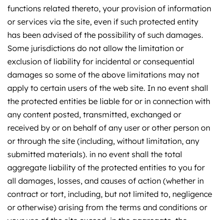
functions related thereto, your provision of information
or services via the site, even if such protected entity
has been advised of the possibility of such damages.
Some jurisdictions do not allow the limitation or
exclusion of liability for incidental or consequential
damages so some of the above limitations may not
apply to certain users of the web site. In no event shall
the protected entities be liable for or in connection with
any content posted, transmitted, exchanged or
received by or on behalf of any user or other person on
or through the site (including, without limitation, any
submitted materials). in no event shall the total
aggregate liability of the protected entities to you for
all damages, losses, and causes of action (whether in
contract or tort, including, but not limited to, negligence
or otherwise) arising from the terms and conditions or