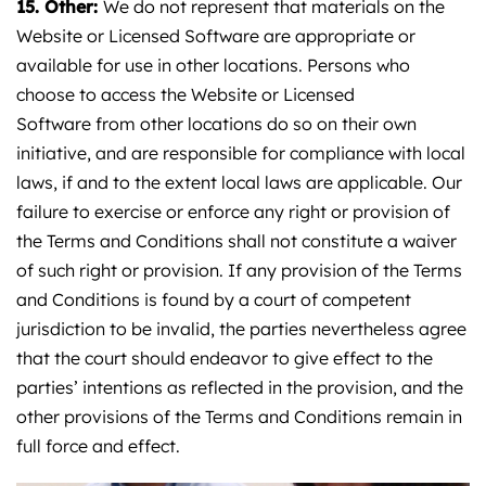
15. Other:
We do not represent that materials on the
Website or Licensed Software are appropriate or
available for use in other locations. Persons who
choose to access the Website or Licensed
Software from other locations do so on their own
initiative, and are responsible for compliance with local
laws, if and to the extent local laws are applicable. Our
failure to exercise or enforce any right or provision of
the Terms and Conditions shall not constitute a waiver
of such right or provision. If any provision of the Terms
and Conditions is found by a court of competent
jurisdiction to be invalid, the parties nevertheless agree
that the court should endeavor to give effect to the
parties’ intentions as reflected in the provision, and the
other provisions of the Terms and Conditions remain in
full force and effect.