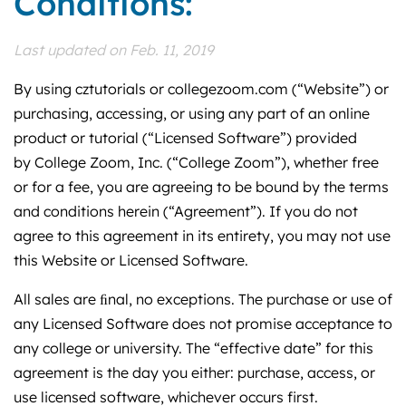
Conditions:
Last updated on Feb. 11, 2019
By using cztutorials or collegezoom.com (“Website”) or
purchasing, accessing, or using any part of an online
product or tutorial (“Licensed Software”) provided
by College Zoom, Inc. (“College Zoom”), whether free
or for a fee, you are agreeing to be bound by the terms
and conditions herein (“Agreement”). If you do not
agree to this agreement in its entirety, you may not use
this Website or Licensed Software.
All sales are ﬁnal, no exceptions. The purchase or use of
any Licensed Software does not promise acceptance to
any college or university. The “effective date” for this
agreement is the day you either: purchase, access, or
use licensed software, whichever occurs first.