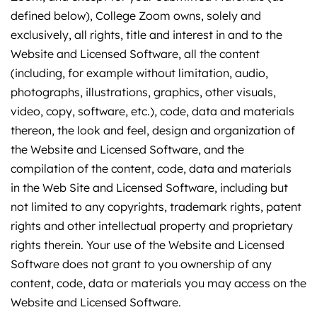
defined below), College Zoom owns, solely and
exclusively, all rights, title and interest in and to the
Website and Licensed Software, all the content
(including, for example without limitation, audio,
photographs, illustrations, graphics, other visuals,
video, copy, software, etc.), code, data and materials
thereon, the look and feel, design and organization of
the Website and Licensed Software, and the
compilation of the content, code, data and materials
in the Web Site and Licensed Software, including but
not limited to any copyrights, trademark rights, patent
rights and other intellectual property and proprietary
rights therein. Your use of the Website and Licensed
Software does not grant to you ownership of any
content, code, data or materials you may access on the
Website and Licensed Software.