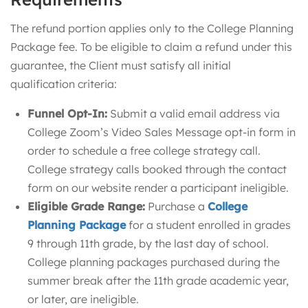
The refund portion applies only to the College Planning
Package fee. To be eligible to claim a refund under this
guarantee, the Client must satisfy all initial
qualification criteria:
Funnel Opt-In:
Submit a valid email address via
College Zoom’s Video Sales Message opt-in form in
order to schedule a free college strategy call.
College strategy calls booked through the contact
form on our website render a participant ineligible.
Eligible Grade Range:
Purchase a
College
Planning Package
for a student enrolled in grades
9 through 11th grade, by the last day of school.
College planning packages purchased during the
summer break after the 11th grade academic year,
or later, are ineligible.