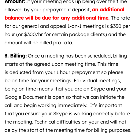
Amount:
If your meeting ends up being over the time
allowed by your prepayment deposit,
an additional
balance will be due for any additional time.
The rate
for our general and appeal 1-on-1 meetings is $350 per
hour (or $300/hr for certain package clients) and the
amount will be billed pro rata.
3. Billing:
Once a meeting has been scheduled, billing
starts at the agreed upon meeting time. This time
is deducted from your 1 hour prepayment so please
be on time for your meetings. For virtual meetings,
being on time means that you are on Skype and your
Google Document is open so that we can initiate the
call and begin working immediately. It’s important
that you ensure your Skype is working correctly before
the meeting. Technical difficulties on your end will not
delay the start of the meeting time for billing purposes.