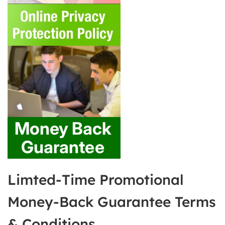
Limted-Time Promotional
Money-Back Guarantee Terms
& Conditions