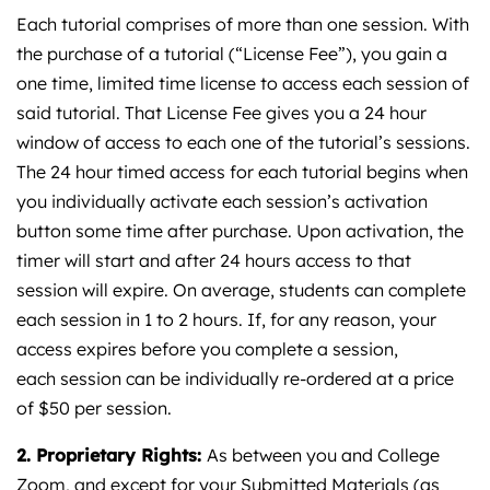
Each tutorial comprises of more than one session. With
the purchase of a tutorial (“License Fee”), you gain a
one time, limited time license to access each session of
said tutorial. That License Fee gives you a 24 hour
window of access to each one of the tutorial’s sessions.
The 24 hour timed access for each tutorial begins when
you individually activate each session’s activation
button some time after purchase. Upon activation, the
timer will start and after 24 hours access to that
session will expire. On average, students can complete
each session in 1 to 2 hours. If, for any reason, your
access expires before you complete a session,
each session can be individually re-ordered at a price
of $50 per session.
2. Proprietary Rights:
As between you and College
Zoom, and except for your Submitted Materials (as