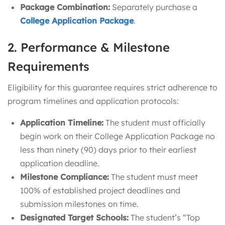
Package Combination:
Separately purchase a
College Application Package
.
2. Performance & Milestone
Requirements
Eligibility for this guarantee requires strict adherence to
program timelines and application protocols:
Application Timeline:
The student must officially
begin work on their College Application Package no
less than ninety (90) days prior to their earliest
application deadline.
Milestone Compliance:
The student must meet
100% of established project deadlines and
submission milestones on time.
Designated Target Schools:
The student’s “Top