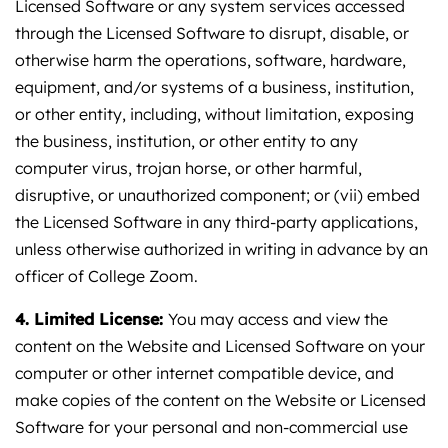
Licensed Software or any system services accessed
through the Licensed Software to disrupt, disable, or
otherwise harm the operations, software, hardware,
equipment, and/or systems of a business, institution,
or other entity, including, without limitation, exposing
the business, institution, or other entity to any
computer virus, trojan horse, or other harmful,
disruptive, or unauthorized component; or (vii) embed
the Licensed Software in any third-party applications,
unless otherwise authorized in writing in advance by an
officer of College Zoom.
4. Limited License:
You may access and view the
content on the Website and Licensed Software on your
computer or other internet compatible device, and
make copies of the content on the Website or Licensed
Software for your personal and non-commercial use