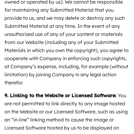
owned or operated by us). We cannot be responsible
for maintaining any Submitted Material that you
provide to us, and we may delete or destroy any such
Submitted Material at any time. In the event of any
unauthorized use of any of your content or materials
from our Website (including any of your Submitted
Materials in which you own the copyright), you agree to
cooperate with Company in enforcing such copyrights,
at Company’s expense, including, for example (without
limitation) by joining Company in any legal action
therefor.
9. Linking to the Website or Licensed Software:
You
are not permitted to link directly to any image hosted
on the Website or our Licensed Software, such as using
an “in-line” linking method to cause the image or
Licensed Software hosted by us to be displayed on