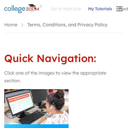
Go to Main Site
My Tutorials
Purc
Home
Terms, Conditions, and Privacy Policy
Quick Navigation:
Click one of the images to view the appropriate
section.