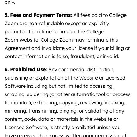
only.
5. Fees and Payment Terms:
All fees paid to College
Zoom are non-refundable except as explicitly
permitted from time to time on the College
Zoom Website. College Zoom may terminate this
Agreement and invalidate your license if your billing or
contact information is false, fraudulent, or invalid.
6. Prohibited Use:
Any commercial distribution,
publishing or exploitation of the Website or Licensed
Software including but not limited to accessing,
scraping, spidering (or other automatic tool or process
to monitor), extracting, copying, reviewing, indexing,
mirroring, transmitting, pinging, or validating of any
content, code, data or materials in the Website or
Licensed Software, is strictly prohibited unless you
have received the express written prior permission of