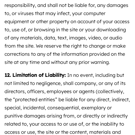
responsibility, and shall not be liable for, any damages
to, or viruses that may infect, your computer
equipment or other property on account of your access
to, use of, or browsing in the site or your downloading
of any materials, data, text, images, video, or audio
from the site. We reserve the right to change or make
corrections to any of the information provided on the
site at any time and without any prior warning.
12. Limitation of Liability:
In no event, including but
not limited to negligence, shall company, or any of its
directors, officers, employees or agents (collectively,
the “protected entities” be liable for any direct, indirect,
special, incidental, consequential, exemplary or
punitive damages arising from, or directly or indirectly
related to, your access to or use of, or the inability to
access or use, the site or the content, materials and