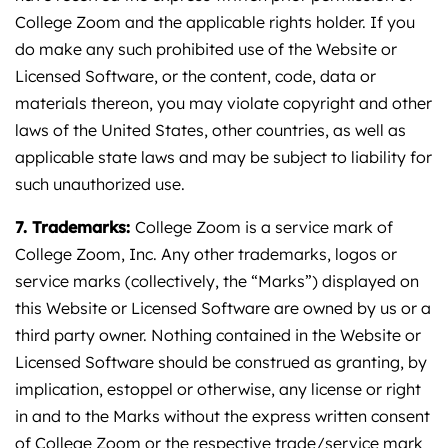
College Zoom and the applicable rights holder. If you
do make any such prohibited use of the Website or
Licensed Software, or the content, code, data or
materials thereon, you may violate copyright and other
laws of the United States, other countries, as well as
applicable state laws and may be subject to liability for
such unauthorized use.
7. Trademarks:
College Zoom is a service mark of
College Zoom, Inc. Any other trademarks, logos or
service marks (collectively, the “Marks”) displayed on
this Website or Licensed Software are owned by us or a
third party owner. Nothing contained in the Website or
Licensed Software should be construed as granting, by
implication, estoppel or otherwise, any license or right
in and to the Marks without the express written consent
of College Zoom or the respective trade/service mark