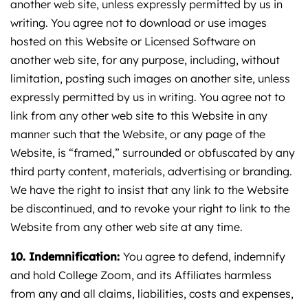
another web site, unless expressly permitted by us in
writing. You agree not to download or use images
hosted on this Website or Licensed Software on
another web site, for any purpose, including, without
limitation, posting such images on another site, unless
expressly permitted by us in writing. You agree not to
link from any other web site to this Website in any
manner such that the Website, or any page of the
Website, is “framed,” surrounded or obfuscated by any
third party content, materials, advertising or branding.
We have the right to insist that any link to the Website
be discontinued, and to revoke your right to link to the
Website from any other web site at any time.
10. Indemnification:
You agree to defend, indemnify
and hold College Zoom, and its Affiliates harmless
from any and all claims, liabilities, costs and expenses,