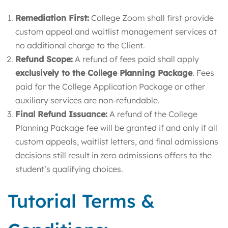
Remediation First:
College Zoom shall first provide
custom appeal and waitlist management services at
no additional charge to the Client.
Refund Scope:
A refund of fees paid shall apply
exclusively to the College Planning Package
. Fees
paid for the College Application Package or other
auxiliary services are non-refundable.
Final Refund Issuance:
A refund of the College
Planning Package fee will be granted if and only if all
custom appeals, waitlist letters, and final admissions
decisions still result in zero admissions offers to the
student’s qualifying choices.
Tutorial Terms &