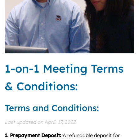
1-on-1 Meeting Terms
& Conditions:
Terms and Conditions:
Last updated on April. 17, 2022
1. Prepayment Deposit:
A refundable deposit for