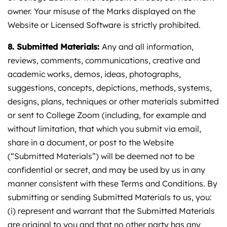
owner. Your misuse of the Marks displayed on the
Website or Licensed Software is strictly prohibited.
8. Submitted Materials:
Any and all information,
reviews, comments, communications, creative and
academic works, demos, ideas, photographs,
suggestions, concepts, depictions, methods, systems,
designs, plans, techniques or other materials submitted
or sent to College Zoom (including, for example and
without limitation, that which you submit via email,
share in a document, or post to the Website
(“Submitted Materials”) will be deemed not to be
confidential or secret, and may be used by us in any
manner consistent with these Terms and Conditions. By
submitting or sending Submitted Materials to us, you:
(i) represent and warrant that the Submitted Materials
are original to you and that no other party has any