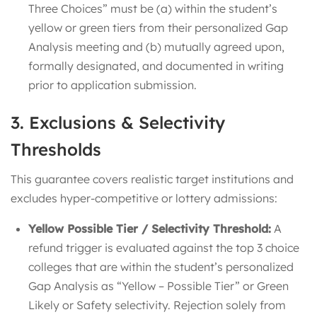
Three Choices” must be (a) within the student’s
yellow or green tiers from their personalized Gap
Analysis meeting and (b) mutually agreed upon,
formally designated, and documented in writing
prior to application submission.
3. Exclusions & Selectivity
Thresholds
This guarantee covers realistic target institutions and
excludes hyper-competitive or lottery admissions:
Yellow Possible Tier / Selectivity Threshold:
A
refund trigger is evaluated against the top 3 choice
colleges that are within the student’s personalized
Gap Analysis as “Yellow – Possible Tier” or Green
Likely or Safety selectivity. Rejection solely from