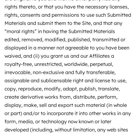
rights thereto, or that you have the necessary licenses,
rights, consents and permissions to use such Submitted
Materials and submit them to the Site, and that any
“moral rights” in having the Submitted Materials
edited, removed, modified, published, transmitted or
displayed in a manner not agreeable to you have been
waived, and (ii) you grant us and our Affiliates a
royalty-free, unrestricted, worldwide, perpetual,
irrevocable, non-exclusive and fully transferable,
assignable and sublicensable right and license to use,
copy, reproduce, modify, adapt, publish, translate,
create derivative works from, distribute, perform,
display, make, sell and export such material (in whole
or part) and/or to incorporate it into other works in any
form, media, or technology now known or later
developed (including, without limitation, any web sites