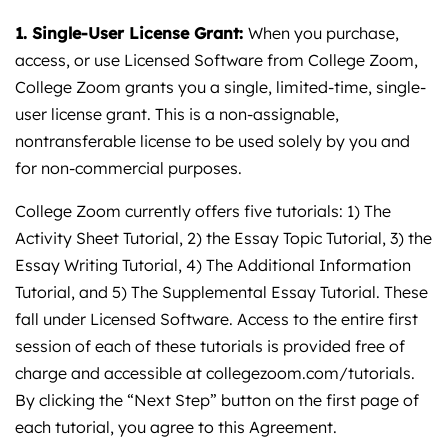
1. Single-User License Grant:
When you purchase,
access, or use Licensed Software from College Zoom,
College Zoom grants you a single, limited-time, single-
user license grant. This is a non-assignable,
nontransferable license to be used solely by you and
for non-commercial purposes.
College Zoom currently offers five tutorials: 1) The
Activity Sheet Tutorial, 2) the Essay Topic Tutorial, 3) the
Essay Writing Tutorial, 4) The Additional Information
Tutorial, and 5) The Supplemental Essay Tutorial. These
fall under Licensed Software. Access to the entire first
session of each of these tutorials is provided free of
charge and accessible at
collegezoom.com/tutorials
.
By clicking the “Next Step” button on the first page of
each tutorial, you agree to this Agreement.