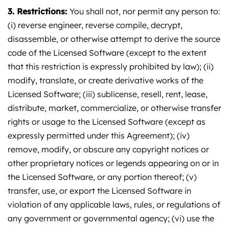
3. Restrictions:
You shall not, nor permit any person to:
(i) reverse engineer, reverse compile, decrypt,
disassemble, or otherwise attempt to derive the source
code of the Licensed Software (except to the extent
that this restriction is expressly prohibited by law); (ii)
modify, translate, or create derivative works of the
Licensed Software; (iii) sublicense, resell, rent, lease,
distribute, market, commercialize, or otherwise transfer
rights or usage to the Licensed Software (except as
expressly permitted under this Agreement); (iv)
remove, modify, or obscure any copyright notices or
other proprietary notices or legends appearing on or in
the Licensed Software, or any portion thereof; (v)
transfer, use, or export the Licensed Software in
violation of any applicable laws, rules, or regulations of
any government or governmental agency; (vi) use the