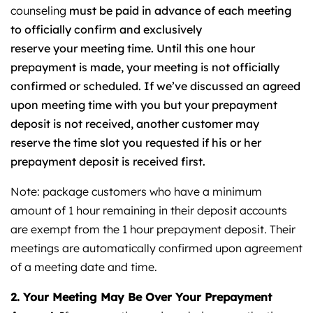
counseling
must be paid in advance of each meeting
to officially confirm and exclusively
reserve your meeting time. Until this one hour
prepayment is made, your meeting is not officially
confirmed or scheduled.
If we’ve discussed an agreed
upon meeting time with you but your prepayment
deposit is not received, another customer may
reserve the time slot you requested if his or her
prepayment deposit is received first.
Note: package customers who have a minimum
amount of 1 hour remaining in their deposit accounts
are exempt from the 1 hour prepayment deposit. Their
meetings are automatically confirmed upon agreement
of a meeting date and time.
2. Your Meeting May Be Over Your Prepayment