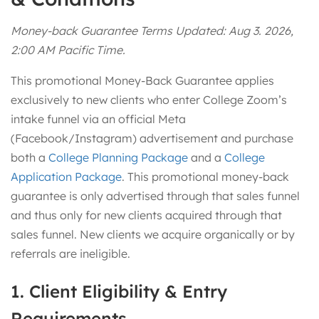
Money-back Guarantee Terms Updated: Aug 3. 2026,
2:00 AM Pacific Time.
This promotional Money-Back Guarantee applies
exclusively to new clients who enter College Zoom’s
intake funnel via an official Meta
(Facebook/Instagram) advertisement and purchase
both a
College Planning Package
and a
College
Application Package
. This promotional money-back
guarantee is only advertised through that sales funnel
and thus only for new clients acquired through that
sales funnel. New clients we acquire organically or by
referrals are ineligible.
1. Client Eligibility & Entry
Requirements