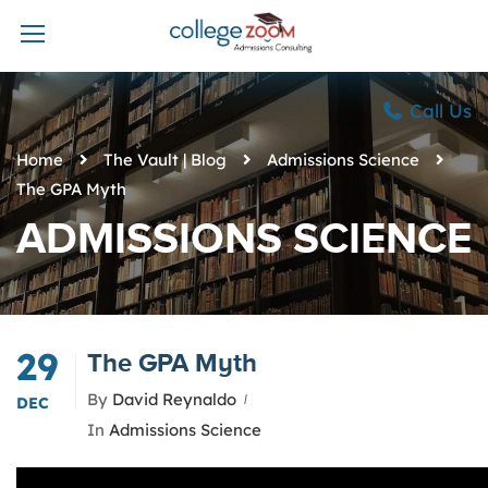
Call Us
Home
The Vault | Blog
Admissions Science
The GPA Myth
ADMISSIONS SCIENCE
29
The GPA Myth
By
David Reynaldo
DEC
In
Admissions Science