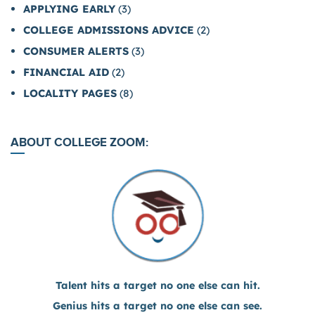
APPLYING EARLY
(3)
COLLEGE ADMISSIONS ADVICE
(2)
CONSUMER ALERTS
(3)
FINANCIAL AID
(2)
LOCALITY PAGES
(8)
ABOUT COLLEGE ZOOM:
Talent hits a target no one else can hit.
Genius hits a target no one else can see.