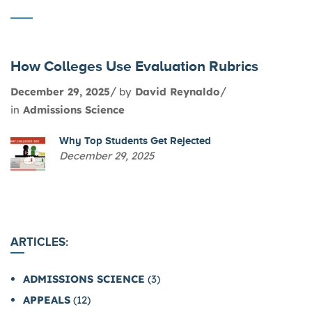
How Colleges Use Evaluation Rubrics
December 29, 2025
by
David Reynaldo
in
Admissions Science
Why Top Students Get Rejected
December 29, 2025
ARTICLES:
ADMISSIONS SCIENCE
(3)
APPEALS
(12)