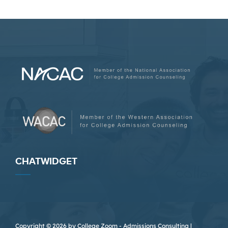
CHATWIDGET
Copyright © 2026 by College Zoom - Admissions Consulting |