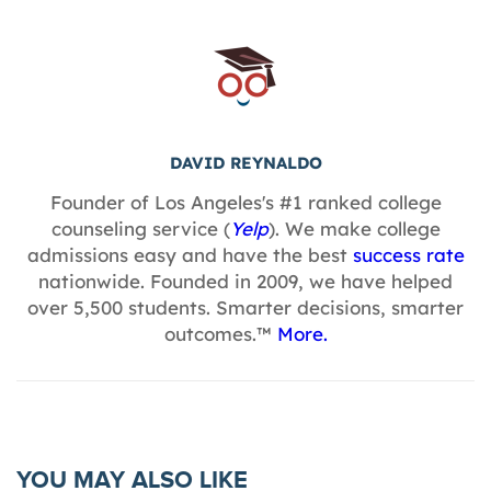
DAVID REYNALDO
Founder of Los Angeles's #1 ranked college
counseling service (
Yelp
). We make college
admissions easy and have the best
success rate
nationwide. Founded in 2009, we have helped
over 5,500 students. Smarter decisions, smarter
outcomes.™
More.
YOU MAY ALSO LIKE