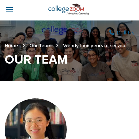
Call Us
Home
Our Team
Wendy Liu6 years of service
OUR TEAM