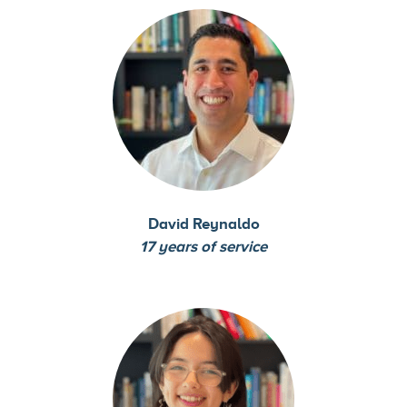
David Reynaldo
17 years of service