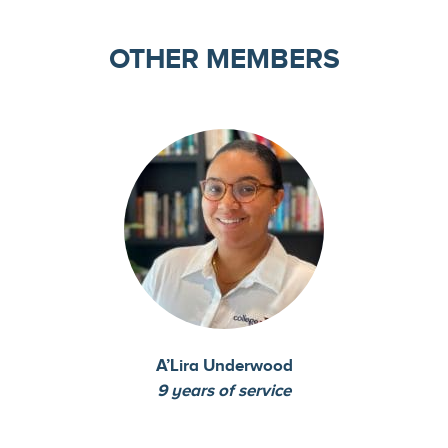
OTHER MEMBERS
A’Lira Underwood
9 years of service