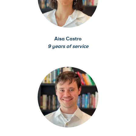
Aisa Castro
9 years of service