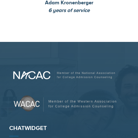
Adam Kronenberger
6 years of service
CHATWIDGET