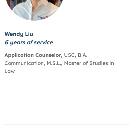
Wendy Liu
6 years of service
Application Counselor,
USC, B.A.
Communication, M.S.L., Master of Studies in
Law