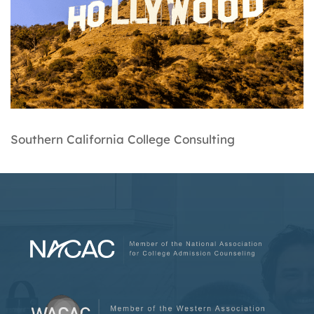
Southern California College Consulting