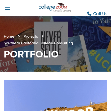
Call Us
Home
Projects
Southern California College Consulting
PORTFOLIO