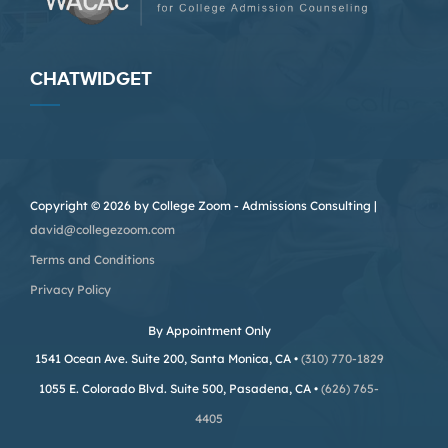
CHATWIDGET
Copyright © 2026 by College Zoom - Admissions Consulting |
david@collegezoom.com
Terms and Conditions
Privacy Policy
By Appointment Only
1541 Ocean Ave. Suite 200, Santa Monica, CA •
(310) 770-1829
1055 E. Colorado Blvd. Suite 500, Pasadena, CA •
(626) 765-
4405