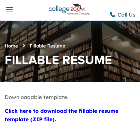
Call Us
Home
Fillable Resume
FILLABLE RESUME
Downloadable template.
Click here to download the fillable resume
template (ZIP file).