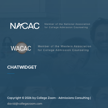
CHATWIDGET
Copyright © 2026 by College Zoom - Admissions Consulting |
david@collegezoom.com