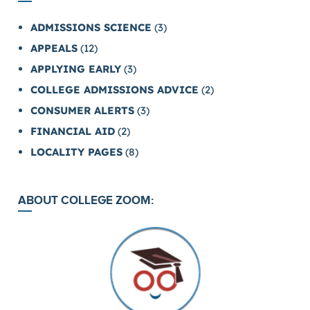
ADMISSIONS SCIENCE
(3)
APPEALS
(12)
APPLYING EARLY
(3)
COLLEGE ADMISSIONS ADVICE
(2)
CONSUMER ALERTS
(3)
FINANCIAL AID
(2)
LOCALITY PAGES
(8)
ABOUT COLLEGE ZOOM: