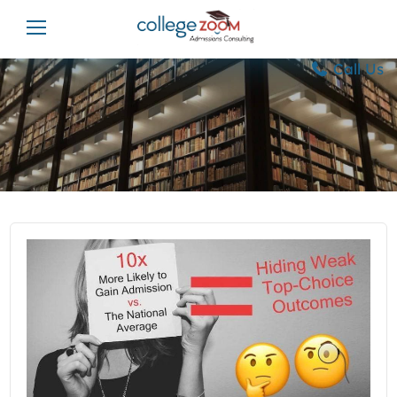
Call Us