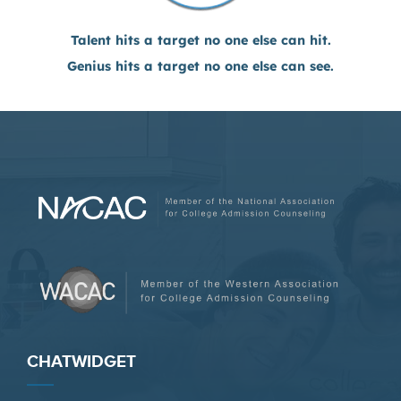
Talent hits a target no one else can hit.
Genius hits a target no one else can see.
CHATWIDGET