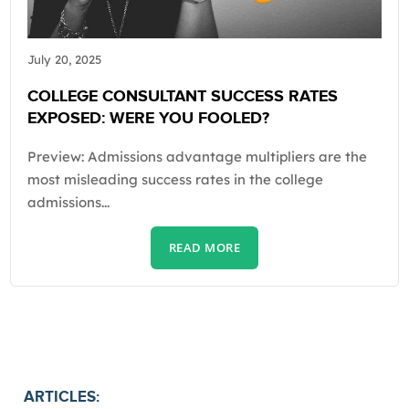
July 20, 2025
COLLEGE CONSULTANT SUCCESS RATES
EXPOSED: WERE YOU FOOLED?
Preview: Admissions advantage multipliers are the
most misleading success rates in the college
admissions...
READ MORE
ARTICLES: