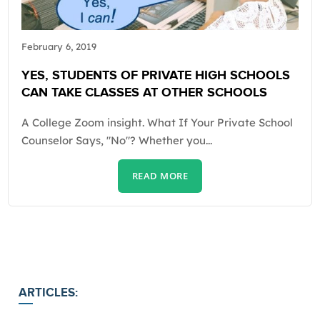
February 6, 2019
YES, STUDENTS OF PRIVATE HIGH SCHOOLS
CAN TAKE CLASSES AT OTHER SCHOOLS
A College Zoom insight. What If Your Private School
Counselor Says, "No"? Whether you...
READ MORE
ARTICLES: