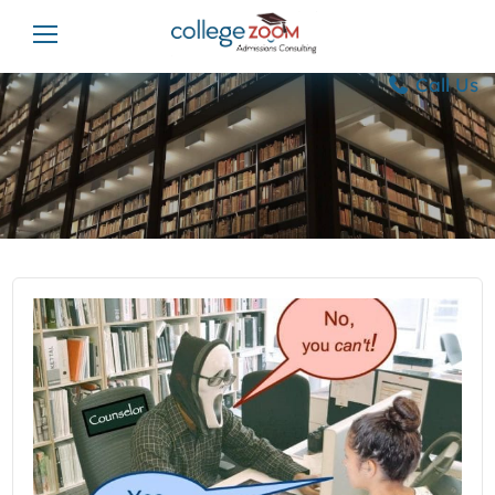
Call Us