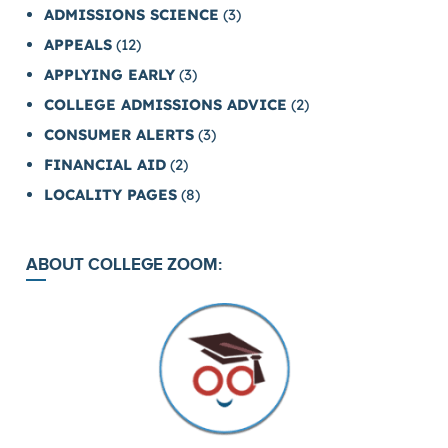
ADMISSIONS SCIENCE
(3)
APPEALS
(12)
APPLYING EARLY
(3)
COLLEGE ADMISSIONS ADVICE
(2)
CONSUMER ALERTS
(3)
FINANCIAL AID
(2)
LOCALITY PAGES
(8)
ABOUT COLLEGE ZOOM: