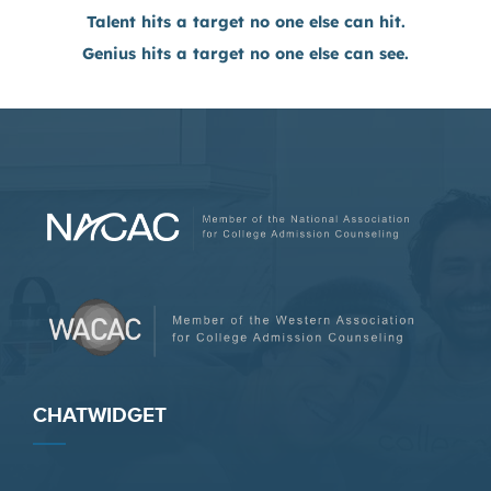
Talent hits a target no one else can hit.
Genius hits a target no one else can see.
CHATWIDGET