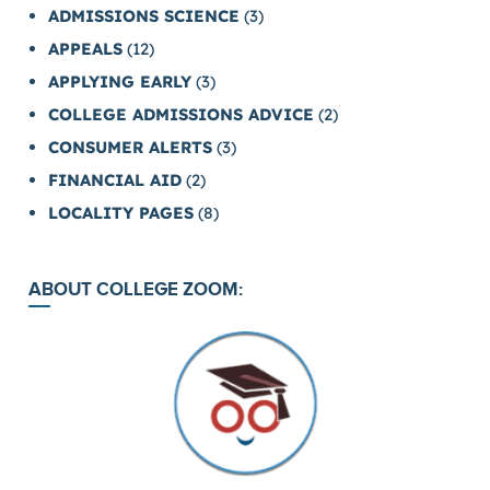
ADMISSIONS SCIENCE
(3)
APPEALS
(12)
APPLYING EARLY
(3)
COLLEGE ADMISSIONS ADVICE
(2)
CONSUMER ALERTS
(3)
FINANCIAL AID
(2)
LOCALITY PAGES
(8)
ABOUT COLLEGE ZOOM: