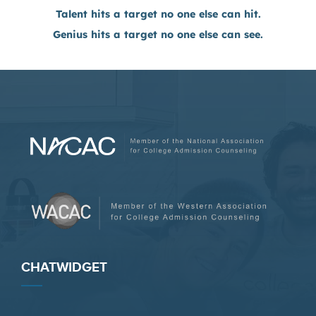
Talent hits a target no one else can hit.
Genius hits a target no one else can see.
CHATWIDGET