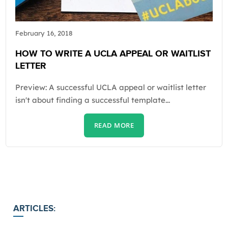
February 16, 2018
HOW TO WRITE A UCLA APPEAL OR WAITLIST
LETTER
Preview: A successful UCLA appeal or waitlist letter
isn't about finding a successful template...
READ MORE
ARTICLES: