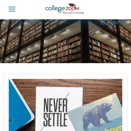
Call Us