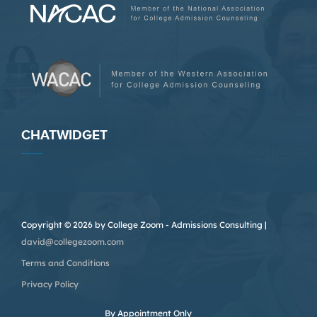
CHATWIDGET
Copyright © 2026 by College Zoom - Admissions Consulting |
david@collegezoom.com
Terms and Conditions
Privacy Policy
By Appointment Only