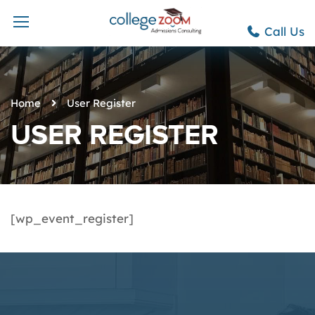
Call Us
Home
User Register
USER REGISTER
[wp_event_register]